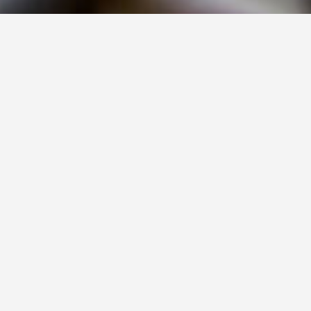
PROCUREMENT