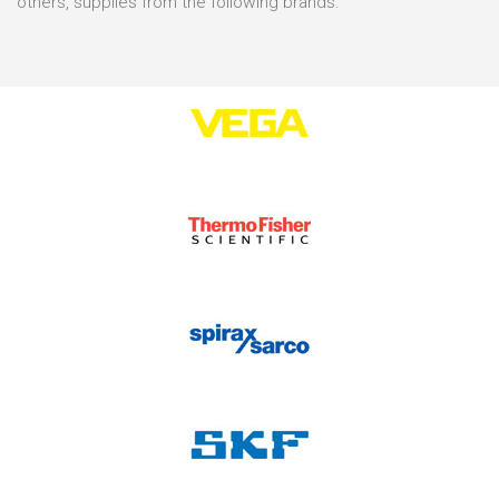
others, supplies from the following brands: