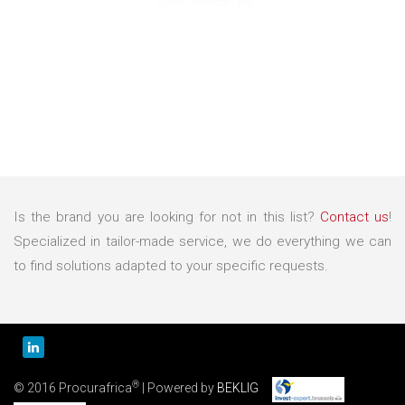
Is the brand you are looking for not in this list?
Contact us
!
Specialized in tailor-made service, we do everything we can
to find solutions adapted to your specific requests.
®
© 2016 Procurafrica
| Powered by
BEKLIG