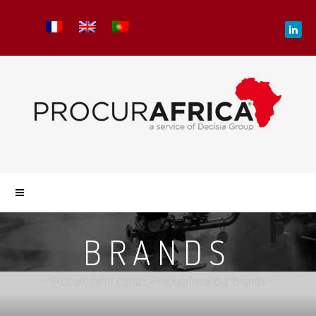
BRANDS
- Procurement center Procurafrica: our brands -