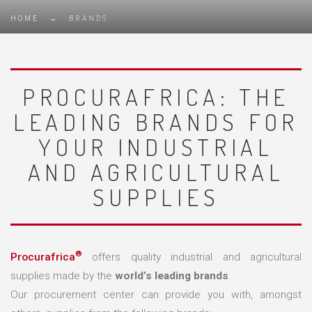
HOME
→
BRANDS
PROCURAFRICA: THE
LEADING BRANDS FOR
YOUR INDUSTRIAL
AND AGRICULTURAL
SUPPLIES
®
Procurafrica
offers quality industrial and agricultural
supplies made by the
world’s leading brands
.
Our procurement center can provide you with, amongst