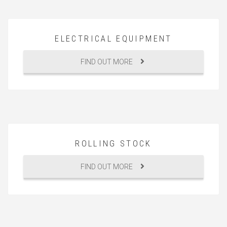
ELECTRICAL EQUIPMENT
FIND OUT MORE
ROLLING STOCK
FIND OUT MORE