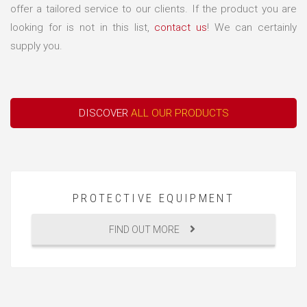
offer a tailored service to our clients. If the product you are
looking for is not in this list,
contact us
! We can certainly
supply you.
DISCOVER
ALL OUR PRODUCTS
PROTECTIVE EQUIPMENT
FIND OUT MORE