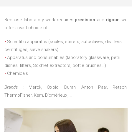
Because laboratory work requires
precision
and
rigour
, we
offer a vast choice of:
•
Scientific apparatus (scales, stirrers, autoclaves, distillers,
centrifuges, sieve shakers)
•
Apparatus and consumables (laboratory glassware, petri
dishes, filters, Soxhlet extractors, bottle brushes…)
•
Chemicals
Brands
: Merck, Oxoid, Duran, Anton Paar, Retsch,
ThermoFisher, Kern, Biomérieux, …