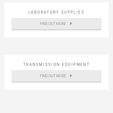
LABORATORY SUPPLIES
FIND OUT MORE
TRANSMISSION EQUIPMENT
FIND OUT MORE