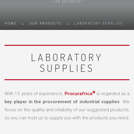
- Our products -
HOME
→
OUR PRODUCTS
→
LABORATORY SUPPLIES
LABORATORY
SUPPLIES
®
With 15 years of experience,
Procurafrica
is regarded as a
key player in the procurement of industrial supplies
. We
focus on the quality and reliability of our suggested products,
so you can trust us to supply you with the products you need.