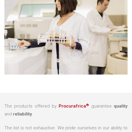
®
The products offered by
Procurafrica
guarantee
quality
and
reliability
.
The list is not exhaustive. We pride ourselves in our ability to