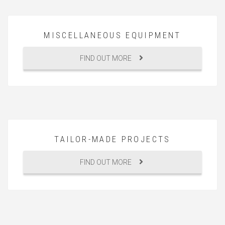
MISCELLANEOUS EQUIPMENT
FIND OUT MORE
TAILOR-MADE PROJECTS
FIND OUT MORE