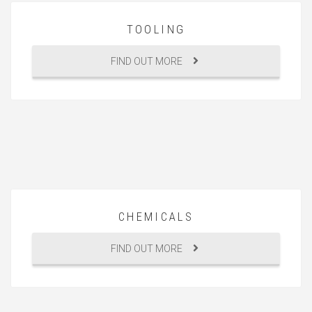
TOOLING
FIND OUT MORE
CHEMICALS
FIND OUT MORE