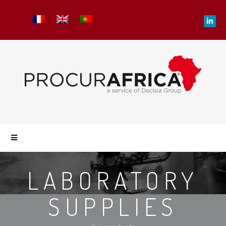
LABORATORY
SUPPLIES